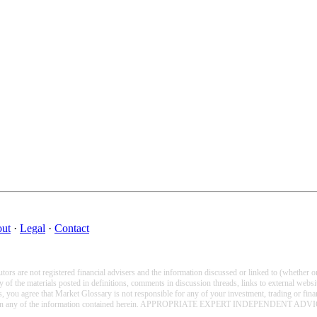
ut
·
Legal
·
Contact
tors are not registered financial advisers and the information discussed or linked to (whether 
 the materials posted in definitions, comments in discussion threads, links to external website
als, you agree that Market Glossary is not responsible for any of your investment, trading or fi
on prior to acting on any of the information contained herein. APPROPRIATE EXPER