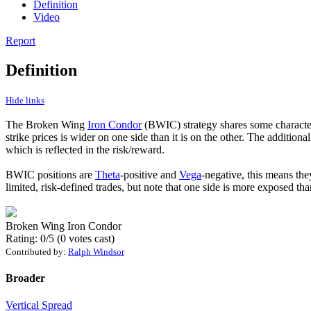
Definition
Video
Report
Definition
Hide links
The Broken Wing
Iron Condor
(BWIC) strategy shares some character
strike prices is wider on one side than it is on the other. The additio
which is reflected in the risk/reward.
BWIC positions are
Theta
-positive and
Vega
-negative, this means the
limited, risk-defined trades, but note that one side is more exposed tha
Broken Wing Iron Condor
Rating: 0/5 (0 votes cast)
Contributed by:
Ralph Windsor
Broader
Vertical Spread