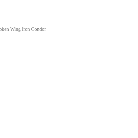
oken Wing Iron Condor