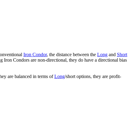
conventional
Iron Condor
, the distance between the
Long
and
Short
ing Iron Condors are non-directional, they do have a directional bias
hey are balanced in terms of
Long
/short options, they are profit-