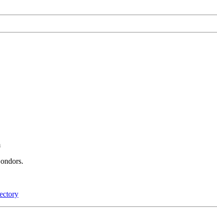
m
Condors.
ectory