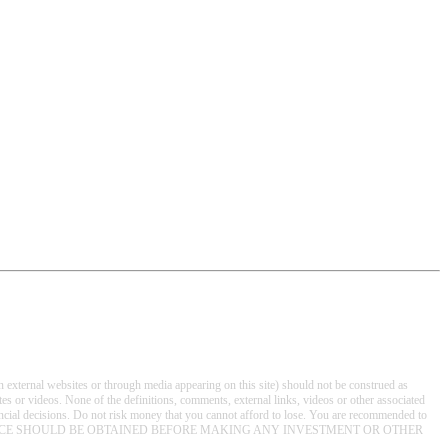
on external websites or through media appearing on this site) should not be construed as
s or videos. None of the definitions, comments, external links, videos or other associated
nancial decisions. Do not risk money that you cannot afford to lose. You are recommended to
T INDEPENDENT ADVICE SHOULD BE OBTAINED BEFORE MAKING ANY INVESTMENT OR OTHER