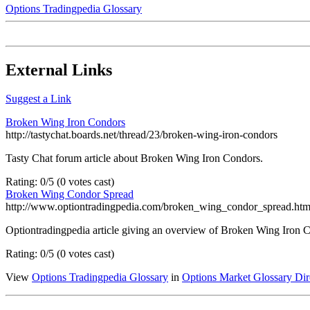
Options Tradingpedia Glossary
External Links
Suggest a Link
Broken Wing Iron Condors
http://tastychat.boards.net/thread/23/broken-wing-iron-condors
Tasty Chat forum article about Broken Wing Iron Condors.
Rating: 0/5 (0 votes cast)
Broken Wing Condor Spread
http://www.optiontradingpedia.com/broken_wing_condor_spread.ht
Optiontradingpedia article giving an overview of Broken Wing Iron 
Rating: 0/5 (0 votes cast)
View
Options Tradingpedia Glossary
in
Options Market Glossary Dir