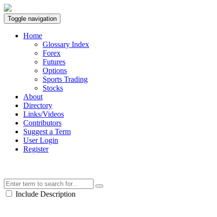
Toggle navigation
Home
Glossary Index
Forex
Futures
Options
Sports Trading
Stocks
About
Directory
Links/Videos
Contributors
Suggest a Term
User Login
Register
Include Description