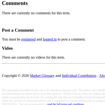
Comments
There are currently no comments for this term.
Post a Comment
You must be
registered
and
logged in
to post a comment.
Video
There are currently no videos for this term.
Copyright © 2026
Market Glossary
and
Individual Contributors
·
Abo
The information provided on this site is for education purposes only. The authors and contribu
recommendations or advice but no more than opinions. Market Glossary does not endorse any of
media is guaranteed to be accurate. By reading this site and any externally referenced materi
solicit the services of a financial adviser who is regulated in your jurisdicti
DECISIONS.. You are recommended to
read the full terms and conditions
.