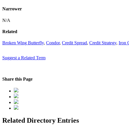
Narrower
N/A
Related
Broken Wing Butterfly
,
Condor
,
Credit Spread
,
Credit Strategy
,
Iron 
Suggest a Related Term
Share this Page
Related Directory Entries