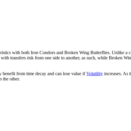
istics with both Iron Condors and Broken Wing Butterflies. Unlike a 
nal with transfers risk from one side to another, as such, while Broken W
y benefit from time decay and can lose value if
Volatility
increases. As t
n the other.