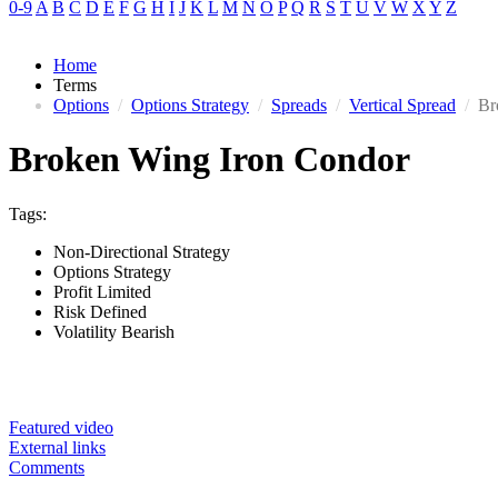
0-9
A
B
C
D
E
F
G
H
I
J
K
L
M
N
O
P
Q
R
S
T
U
V
W
X
Y
Z
Home
Terms
Options
/
Options Strategy
/
Spreads
/
Vertical Spread
/
Br
Broken Wing Iron Condor
Tags:
Non-Directional Strategy
Options Strategy
Profit Limited
Risk Defined
Volatility Bearish
Featured video
External links
Comments