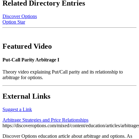
Related Directory Entries
Discover Options
Option Star
Featured Video
Put-Call Parity Arbitrage I
Theory video explaining Put/Call parity and its relationship to
arbitrage for options.
External Links
Suggest a Link
Arbitrage Strategies and Price Relationships
https://discoveroptions.com/mixed/content/education/articles/arbitrage
Discover Options education article about arbitrage and options. As