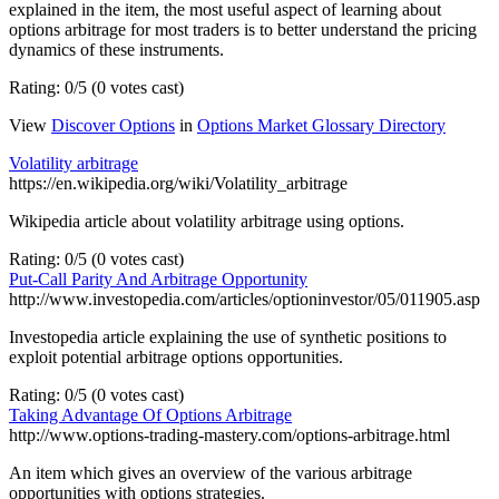
explained in the item, the most useful aspect of learning about
options arbitrage for most traders is to better understand the pricing
dynamics of these instruments.
Rating: 0/5 (0 votes cast)
View
Discover Options
in
Options Market Glossary Directory
Volatility arbitrage
https://en.wikipedia.org/wiki/Volatility_arbitrage
Wikipedia article about volatility arbitrage using options.
Rating: 0/5 (0 votes cast)
Put-Call Parity And Arbitrage Opportunity
http://www.investopedia.com/articles/optioninvestor/05/011905.asp
Investopedia article explaining the use of synthetic positions to
exploit potential arbitrage options opportunities.
Rating: 0/5 (0 votes cast)
Taking Advantage Of Options Arbitrage
http://www.options-trading-mastery.com/options-arbitrage.html
An item which gives an overview of the various arbitrage
opportunities with options strategies.