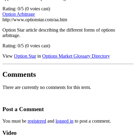
Rating: 0/5 (0 votes cast)
Option Arbitrage
http://www.optionstar.com/aa.htm
Option Star article describing the different forms of options
arbitrage.
Rating: 0/5 (0 votes cast)
View
Option Star
in
Options Market Glossary Directory
Comments
There are currently no comments for this term.
Post a Comment
You must be
registered
and
logged in
to post a comment.
Video