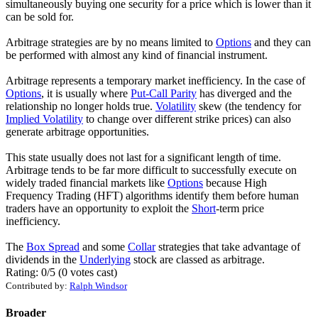
simultaneously buying one security for a price which is lower than it
can be sold for.
Arbitrage strategies are by no means limited to
Options
and they can
be performed with almost any kind of financial instrument.
Arbitrage represents a temporary market inefficiency. In the case of
Options
, it is usually where
Put-Call Parity
has diverged and the
relationship no longer holds true.
Volatility
skew (the tendency for
Implied Volatility
to change over different strike prices) can also
generate arbitrage opportunities.
This state usually does not last for a significant length of time.
Arbitrage tends to be far more difficult to successfully execute on
widely traded financial markets like
Options
because High
Frequency Trading (HFT) algorithms identify them before human
traders have an opportunity to exploit the
Short
-term price
inefficiency.
The
Box Spread
and some
Collar
strategies that take advantage of
dividends in the
Underlying
stock are classed as arbitrage.
Rating: 0/5 (0 votes cast)
Contributed by:
Ralph Windsor
Broader