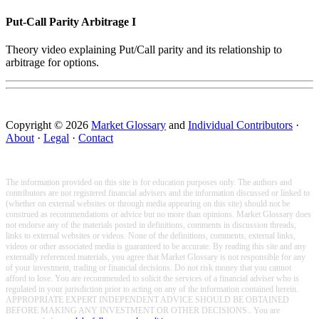
Put-Call Parity Arbitrage I
Theory video explaining Put/Call parity and its relationship to
arbitrage for options.
Copyright © 2026
Market Glossary
and
Individual Contributors
·
About
·
Legal
·
Contact
The information provided on this site is for education purposes only. The authors and
contributors are not registered financial advisers and the information discussed or linked to
(whether on external websites or through media appearing on this site) should not be
construed as recommendations or advice but no more than opinions. Market Glossary does
not endorse any of the materials posted in definitions, comments in discussion threads,
links to external websites or videos. None of the definitions, comments, external links,
videos or other associated media is guaranteed to be accurate. By reading this site and any
externally referenced materials, you agree that Market Glossary is not responsible for any
of your investment, trading or financial decisions. Do not risk money that you cannot
afford to lose. You are recommended to solicit the services of a financial adviser who is
regulated in your jurisdiction prior to acting on any of the information contained herein.
APPROPRIATE EXPERT INDEPENDENT ADVICE SHOULD BE OBTAINED
BEFORE MAKING ANY INVESTMENT OR OTHER DECISIONS.. You are