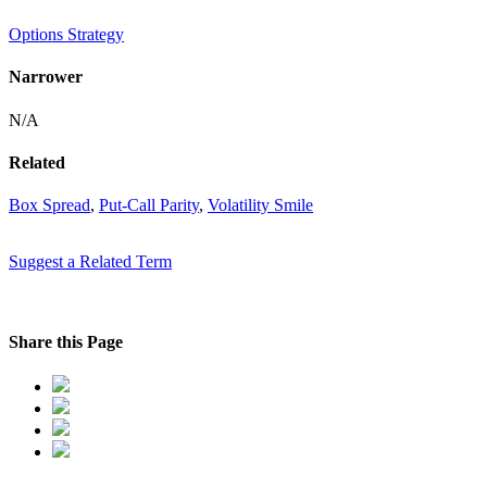
Options Strategy
Narrower
N/A
Related
Box Spread
,
Put-Call Parity
,
Volatility Smile
Suggest a Related Term
Share this Page