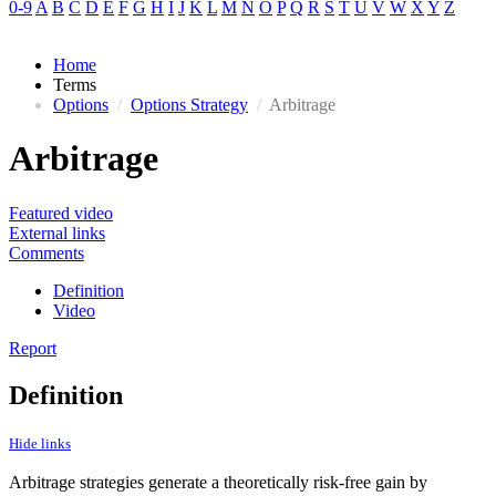
0-9
A
B
C
D
E
F
G
H
I
J
K
L
M
N
O
P
Q
R
S
T
U
V
W
X
Y
Z
Home
Terms
Options
/
Options Strategy
/
Arbitrage
Arbitrage
Featured video
External links
Comments
Definition
Video
Report
Definition
Hide links
Arbitrage strategies generate a theoretically risk-free gain by