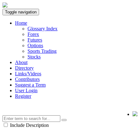
Toggle navigation
Home
Glossary Index
Forex
Futures
Options
Sports Trading
Stocks
About
Directory
Links/Videos
Contributors
Suggest a Term
User Login
Register
Include Description